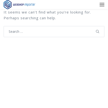
It seems we can’t find what you’re looking for.
Perhaps searching can help.
Search
for: