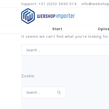
Support: +31 (0)53 3690 014
info@webshop
Start
Oplo
It seems we can’t find what you’re looking for
Search
for:
Zoekie
Search
for: