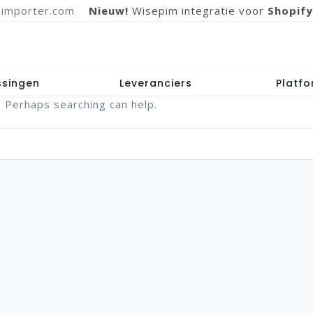
importer.com
Nieuw!
Wisepim integratie voor
Shopify
ssingen
Leveranciers
Platf
. Perhaps searching can help.