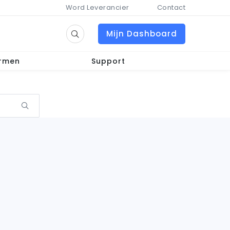
Word Leverancier
Contact
Mijn Dashboard
ormen
Support