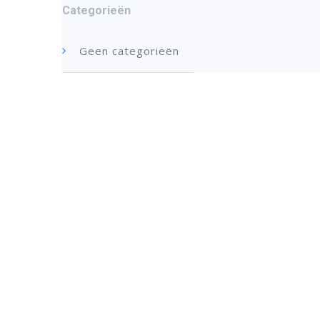
Categorieën
Geen categorieën