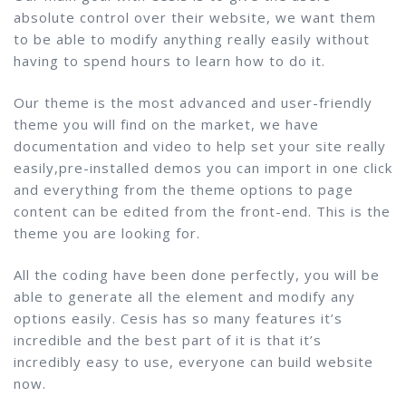
absolute control over their website, we want them
to be able to modify anything really easily without
having to spend hours to learn how to do it.
Our theme is the most advanced and user-friendly
theme you will find on the market, we have
documentation and video to help set your site really
easily,pre-installed demos you can import in one click
and everything from the theme options to page
content can be edited from the front-end. This is the
theme you are looking for.
All the coding have been done perfectly, you will be
able to generate all the element and modify any
options easily. Cesis has so many features it’s
incredible and the best part of it is that it’s
incredibly easy to use, everyone can build website
now.