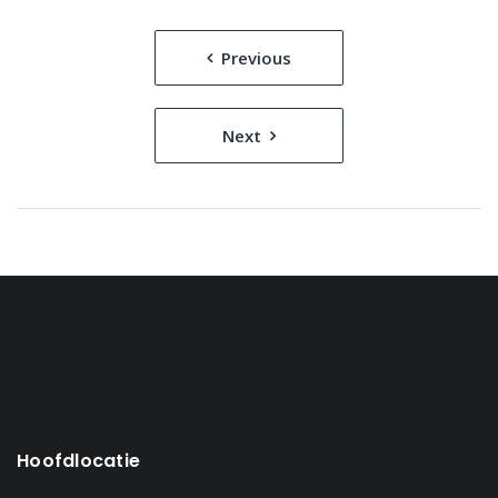
Bericht
Previous
navigatie
Next
Hoofdlocatie