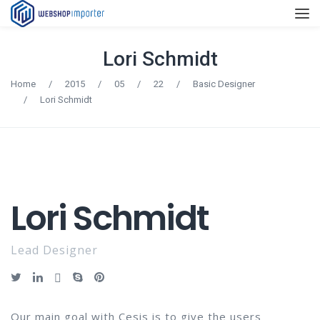
Lori Schmidt
Home
/
2015
/
05
/
22
/
Basic Designer
/
Lori Schmidt
Lori Schmidt
Lead Designer
Our main goal with Cesis is to give the users