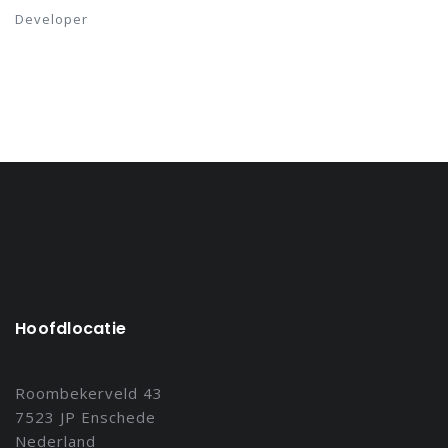
Developer
Hoofdlocatie
Roombekerveld 43
7523 JP Enschede
Nederland