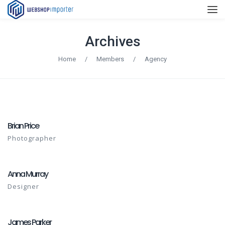
Archives
Home
/
Members
/
Agency
Brian Price
Photographer
Anna Murray
Designer
James Parker