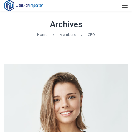
Archives
Home
/
Members
/
CFO