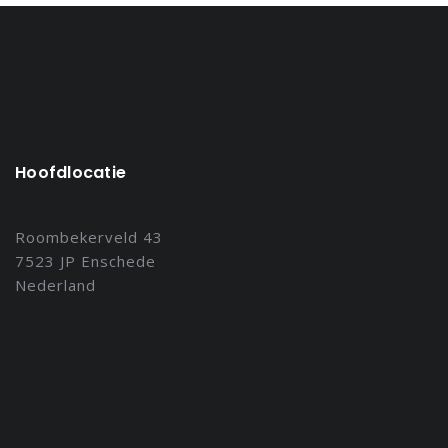
Hoofdlocatie
Roombekerveld 43
7523 JP Enschede
Nederland