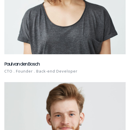
Paul van den Bosch
CTO . Founder . Back-end Developer