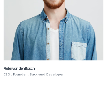
Pieter van den Bosch
CEO . Founder . Back-end Developer