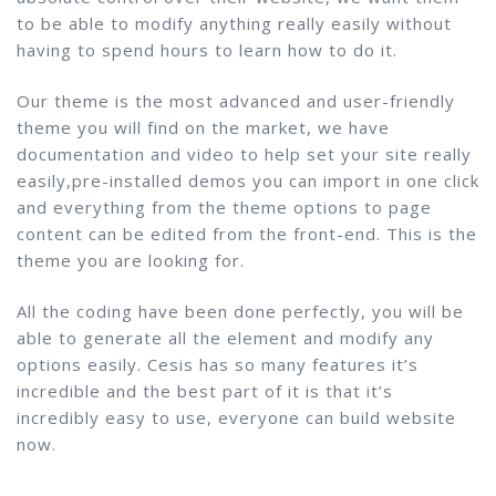
to be able to modify anything really easily without
having to spend hours to learn how to do it.
Our theme is the most advanced and user-friendly
theme you will find on the market, we have
documentation and video to help set your site really
easily,pre-installed demos you can import in one click
and everything from the theme options to page
content can be edited from the front-end. This is the
theme you are looking for.
All the coding have been done perfectly, you will be
able to generate all the element and modify any
options easily. Cesis has so many features it’s
incredible and the best part of it is that it’s
incredibly easy to use, everyone can build website
now.