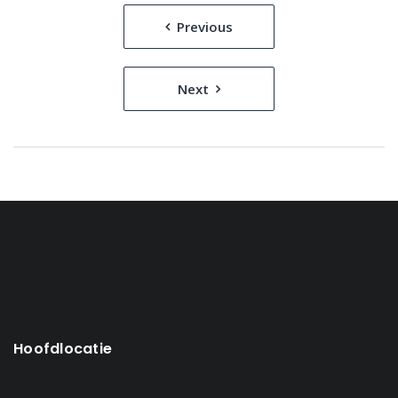
Bericht
Previous
navigatie
Next
Hoofdlocatie