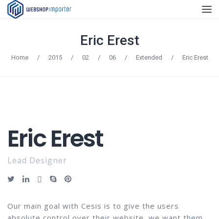
Eric Erest
Home
/
2015
/
02
/
06
/
Extended
/
Eric Erest
Eric Erest
Lead Designer
Our main goal with Cesis is to give the users
absolute control over their website, we want them