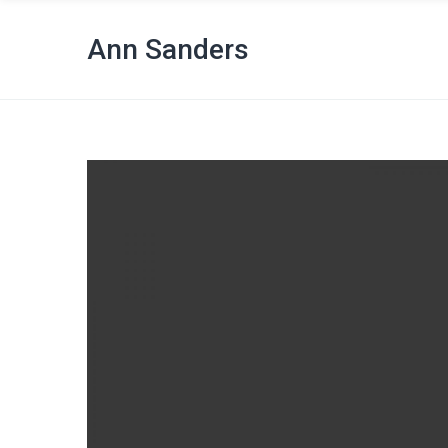
Ann Sanders