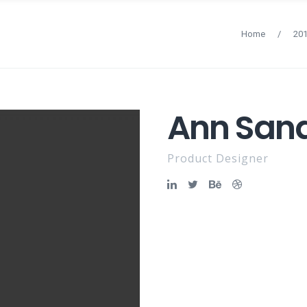
Home
/
20
Ann San
Product Designer