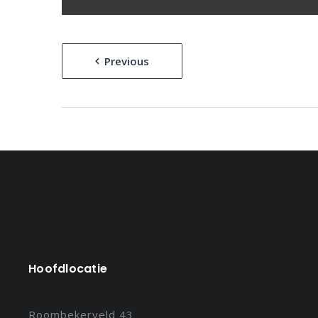
Bericht
Previous
navigatie
Hoofdlocatie
Roombekerveld 43