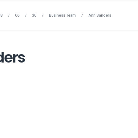
18
/
06
/
30
/
Business Team
/
Ann Sanders
ders